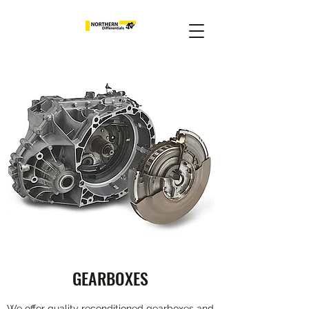
GEARBOXES
We offer quality reconditioned gearboxes and