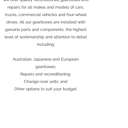
repairs for all makes and models of cars,
trucks, commercial vehicles and four-wheel
drives. All our gearboxes are installed with
genuine parts and components, the highest
level of workmanship and attention to detail
including:
Australian, Japanese and European
gearboxes;
Repairs and reconditioning;
Change-over units; and
Other options to suit your budget.
To find out more about our gearboxes
contact
us
today.